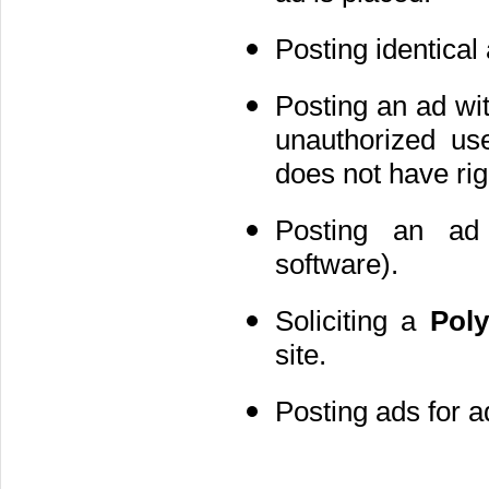
Posting identical
Posting an ad with
unauthorized us
does not have rig
Posting an ad 
software).
Soliciting a
Pol
site.
Posting ads for a