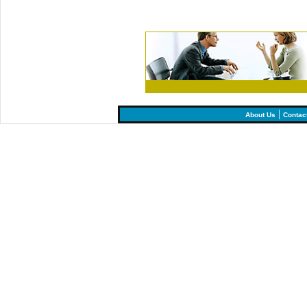
|
About Us
Contac