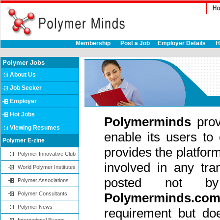
Membership
Post a Job
Employer Details
H
Polymer Jobs
About Us
Job Seeker
Employer
Hot Jobs
Polymerminds
pro
Viewing Resumes
enable its users to
Polymer E-zine
provides the platform 
Polymer Innovative Club
involved in any tra
World Polymer Institutes
posted not
Polymer Associations
Polymer Consultants
Polymerminds.co
Polymer News
requirement but do