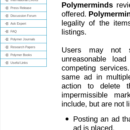
International Events
Polymerminds
revie
Press Release
offered.
Polymermi
Discussion Forum
legality of the ite
Ask Expert
listings.
FAQ
Polymer Journals
Research Papers
Users may not 
Polymer Books
unreasonable loa
Useful Links
competing services
same ad in multipl
action to delete 
impermissible mark
include, but are not l
Posting an ad tha
ad is placed.